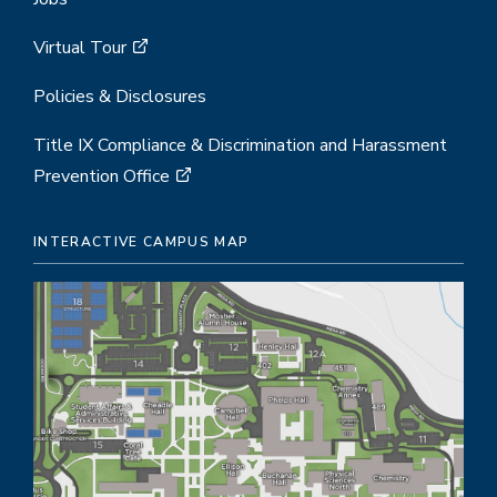
Virtual Tour
Policies & Disclosures
Title IX Compliance & Discrimination and Harassment
Prevention Office
INTERACTIVE CAMPUS MAP