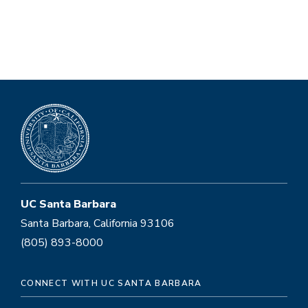
UC Santa Barbara
Santa Barbara, California 93106
(805) 893-8000
CONNECT WITH UC SANTA BARBARA