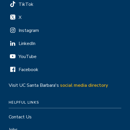
TikTok
X
Instagram
LinkedIn
YouTube
Facebook
Visit UC Santa Barbara's
social media directory
HELPFUL LINKS
Contact Us
Jobs