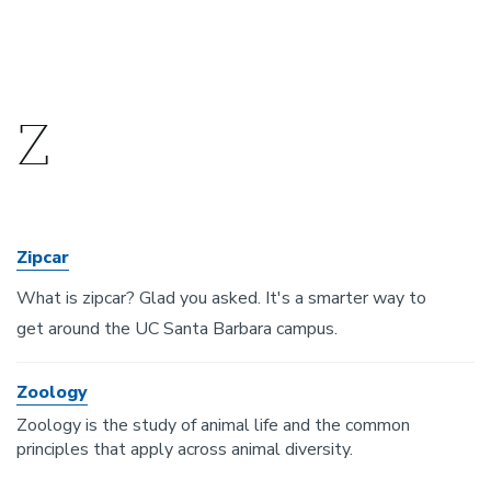
Z
Zipcar
What is zipcar? Glad you asked. It's a smarter way to
get around the UC Santa Barbara campus.
Zoology
Zoology is the study of animal life and the common
principles that apply across animal diversity.