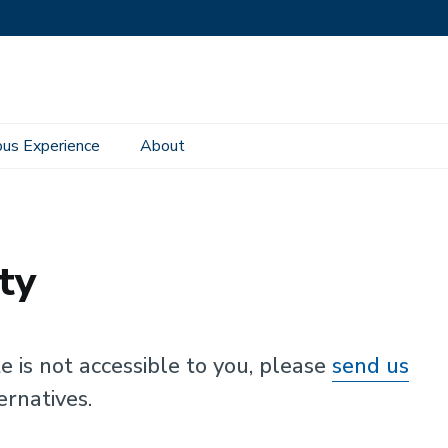
us Experience
About
ty
te is not accessible to you, please
send us
ernatives.