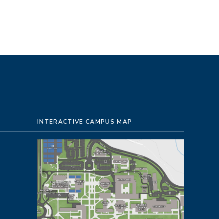
INTERACTIVE CAMPUS MAP