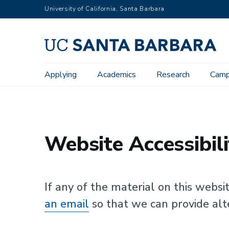
Skip
University of California, Santa Barbara
to
main
content
Main
Applying
Academics
Research
Camp
UC Santa Barbara
Website Accessibility
navigation
Website Accessibili
If any of the material on this websi
an email
so that we can provide alt