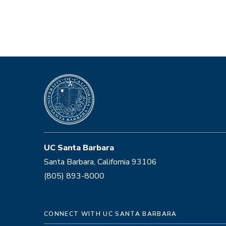
UC Santa Barbara
Santa Barbara, California 93106
(805) 893-8000
CONNECT WITH UC SANTA BARBARA