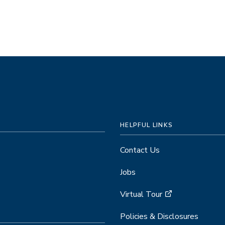
HELPFUL LINKS
Contact Us
Jobs
Virtual Tour
Policies & Disclosures