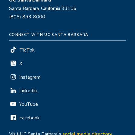
UC Santa Barbara
Santa Barbara, California 93106
(805) 893-8000
CONNECT WITH UC SANTA BARBARA
TikTok
X
Instagram
LinkedIn
YouTube
Facebook
Visit UC Santa Barbara's
social media directory