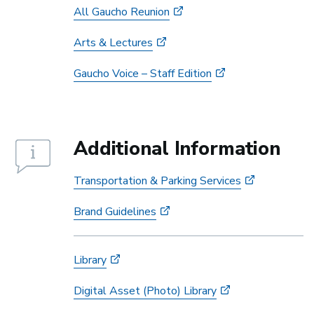
All Gaucho Reunion
Arts & Lectures
Gaucho Voice – Staff Edition
Additional Information
Transportation & Parking Services
Brand Guidelines
Library
Digital Asset (Photo) Library