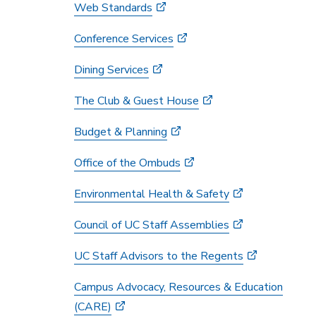
Web Standards
Conference Services
Dining Services
The Club & Guest House
Budget & Planning
Office of the Ombuds
Environmental Health & Safety
Council of UC Staff Assemblies
UC Staff Advisors to the Regents
Campus Advocacy, Resources & Education
(CARE)