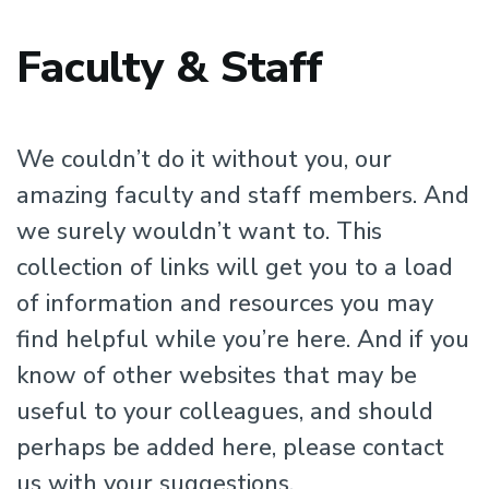
Faculty & Staff
We couldn’t do it without you, our
amazing faculty and staff members. And
we surely wouldn’t want to. This
collection of links will get you to a load
of information and resources you may
find helpful while you’re here. And if you
know of other websites that may be
useful to your colleagues, and should
perhaps be added here, please contact
us with your suggestions.