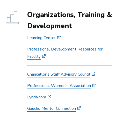
Organizations, Training &
Development
Learning Center
Professional Development Resources for
Faculty
Chancellor's Staff Advisory Council
Professional Women's Association
Lynda.com
Gaucho Mentor Connection