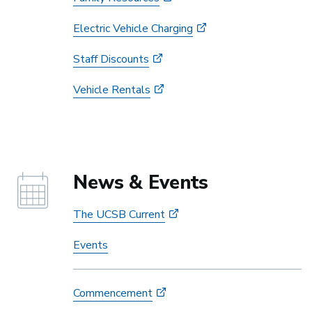
Electric Vehicle Charging
Staff Discounts
Vehicle Rentals
News & Events
The UCSB Current
Events
Commencement