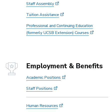
Staff Assembly
Tuition Assistance
Professional and Continuing Education
(formerly UCSB Extension) Courses
Employment & Benefits
Academic Positions
Staff Positions
Human Resources