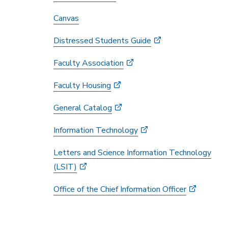
Canvas
Distressed Students Guide
Faculty Association
Faculty Housing
General Catalog
Information Technology
Letters and Science Information Technology
(LSIT)
Office of the Chief Information Officer