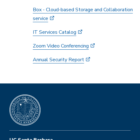
Box - Cloud-based Storage and Collaboration
service
IT Services Catalog
Zoom Video Conferencing
Annual Security Report