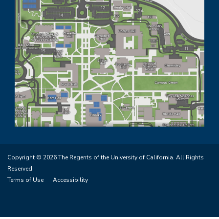
Copyright © 2026 The Regents of the University of California. All Rights
Reserved.
Terms of Use
Accessibility