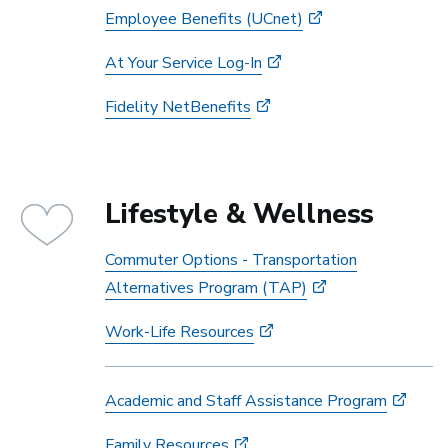
Employee Benefits (UCnet)
At Your Service Log-In
Fidelity NetBenefits
Lifestyle & Wellness
Commuter Options - Transportation
Alternatives Program (TAP)
Work-Life Resources
Academic and Staff Assistance Program
Family Resources