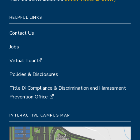
HELPFUL LINKS
Contact Us
Jobs
Virtual Tour
Policies & Disclosures
Title IX Compliance & Discrimination and Harassment
Prevention Office
INTERACTIVE CAMPUS MAP