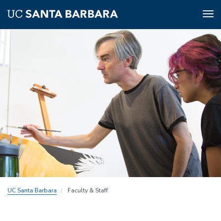
Tog
nav
Skip
to
main
content
UC Santa Barbara
Faculty & Staff