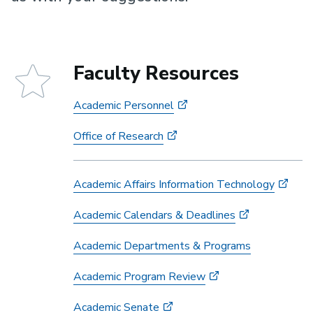
Faculty Resources
Academic Personnel
Office of Research
Academic Affairs Information Technology
Academic Calendars & Deadlines
Academic Departments & Programs
Academic Program Review
Academic Senate