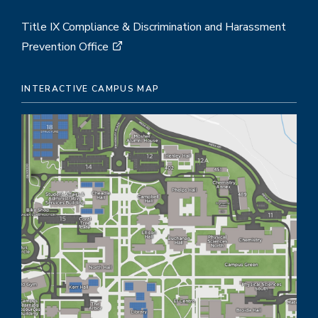
Title IX Compliance & Discrimination and Harassment
Prevention Office
INTERACTIVE CAMPUS MAP