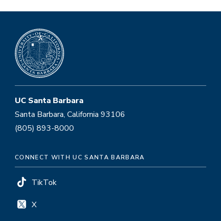
UC Santa Barbara
Santa Barbara, California 93106
(805) 893-8000
CONNECT WITH UC SANTA BARBARA
TikTok
X