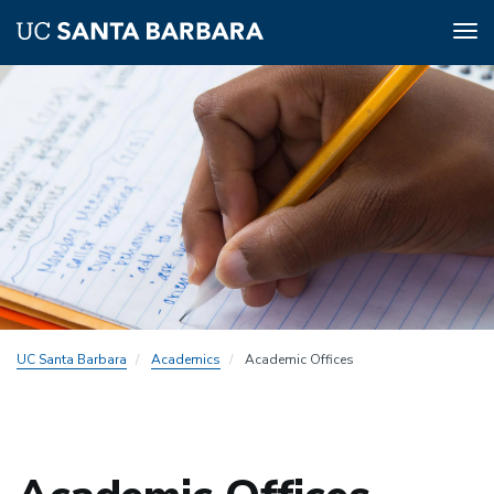
Tog
nav
Skip
to
main
content
UC Santa Barbara
Academics
Academic Offices