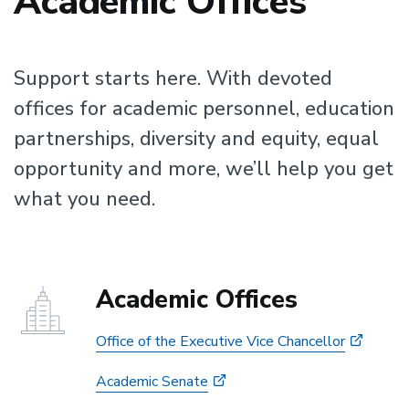
Academic Offices
Support starts here. With devoted
offices for academic personnel, education
partnerships, diversity and equity, equal
opportunity and more, we’ll help you get
what you need.
Academic Offices
Office of the Executive Vice Chancellor
Academic Senate