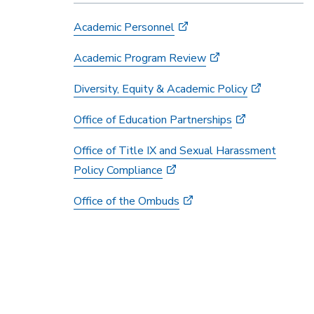
Academic Personnel
Academic Program Review
Diversity, Equity & Academic Policy
Office of Education Partnerships
Office of Title IX and Sexual Harassment
Policy Compliance
Office of the Ombuds