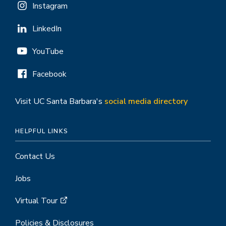
Instagram
LinkedIn
YouTube
Facebook
Visit UC Santa Barbara's
social media directory
HELPFUL LINKS
Contact Us
Jobs
Virtual Tour
Policies & Disclosures