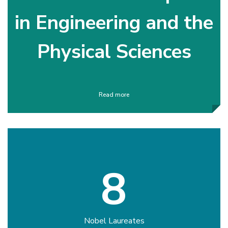
in Engineering and the
Physical Sciences
Read more
8
Nobel Laureates