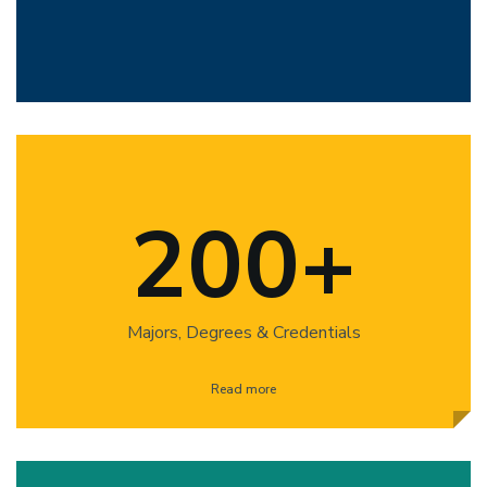
200+
Majors, Degrees & Credentials
Read more