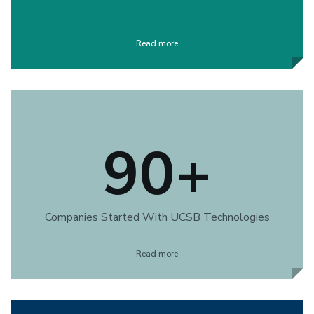
Read more
90+
Companies Started With UCSB Technologies
Read more