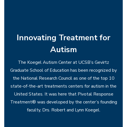
choirs.
Innovating Treatment for
Autism
The Koegel Autism Center at UCSB’s Gevirtz
Graduate School of Education has been recognized by
the National Research Council as one of the top 10
state-of-the-art treatments centers for autism in the
United States. It was here that Pivotal Response
Treatment® was developed by the center’s founding
faculty, Drs. Robert and Lynn Koegel.