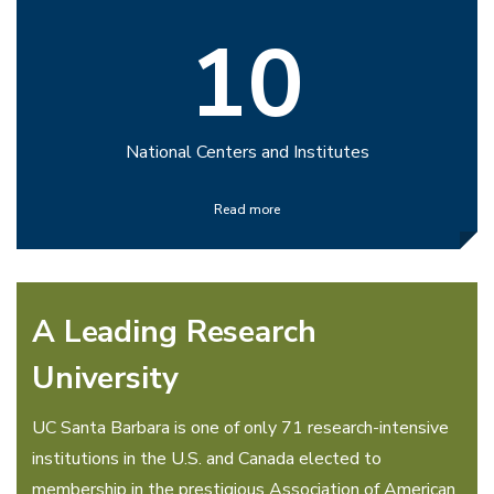
10
National Centers and Institutes
Read more
A Leading Research
University
UC Santa Barbara is one of only 71 research-intensive
institutions in the U.S. and Canada elected to
membership in the prestigious Association of American