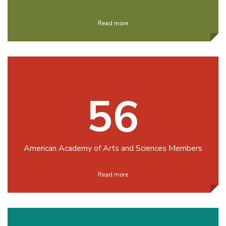
Read more
56
American Academy of Arts and Sciences Members
Read more