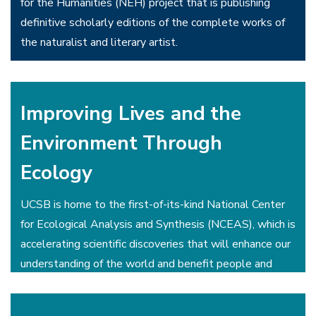
for the Humanities (NEH) project that is publishing
definitive scholarly editions of the complete works of
the naturalist and literary artist.
The UCSB Library has opened up the world of historic
sound recordings with its immensely popular, and
Improving Lives and the
searchable,
UCSB Cylinder Audio Archive
.
Environment Through
Ecology
UCSB is home to the first-of-its-kind National Center
for Ecological Analysis and Synthesis (NCEAS), which is
accelerating scientific discoveries that will enhance our
understanding of the world and benefit people and
nature.