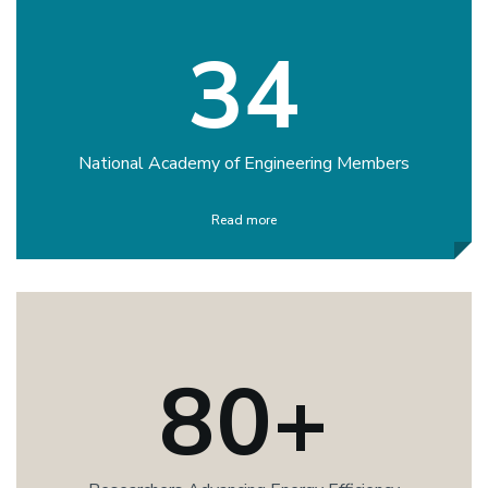
34
National Academy of Engineering Members
Read more
80+