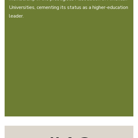
Universities, cementing its status as a higher-education
leader.