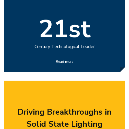
21st
Century Technological Leader
Read more
Driving Breakthroughs in
Solid State Lighting