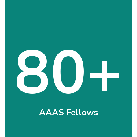
80+
AAAS Fellows