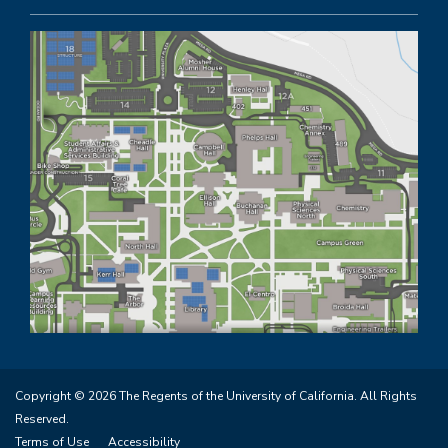
Copyright © 2026 The Regents of the University of California. All Rights
Reserved.
Terms of Use
Accessibility