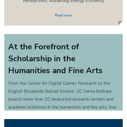
Researchers Advancing Energy Efficiency
Read more
At the Forefront of
Scholarship in the
Humanities and Fine Arts
From the Center for Digital Games Research to the
English Broadside Ballad Archive, UC Santa Barbara
boasts more than 20 dedicated research centers and
academic initiatives in the humanities and fine arts, four
celebrated performance programs in theater and dance
and 25 accomplished musical groups, ensembles and