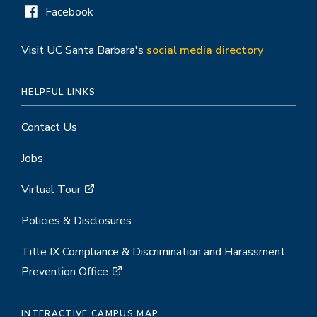
Facebook
Visit UC Santa Barbara's
social media directory
HELPFUL LINKS
Contact Us
Jobs
Virtual Tour
Policies & Disclosures
Title IX Compliance & Discrimination and Harassment
Prevention Office
INTERACTIVE CAMPUS MAP