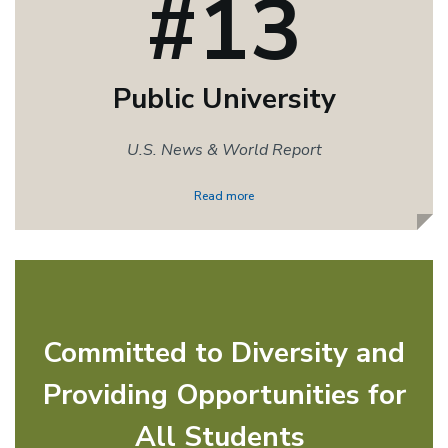
#13
Public University
U.S. News & World Report
Read more
Committed to Diversity and
Providing Opportunities for
All Students