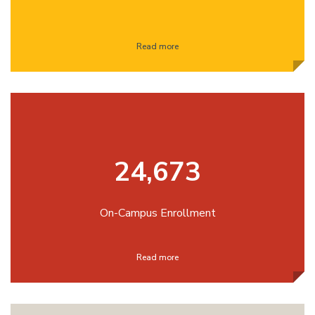
Read more
24,673
On-Campus Enrollment
Read more