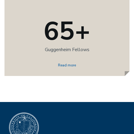
65+
Guggenheim Fellows
Read more