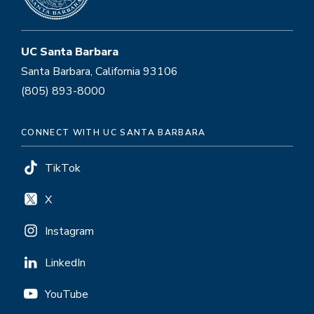
UC Santa Barbara
Santa Barbara, California 93106
(805) 893-8000
CONNECT WITH UC SANTA BARBARA
TikTok
X
Instagram
LinkedIn
YouTube