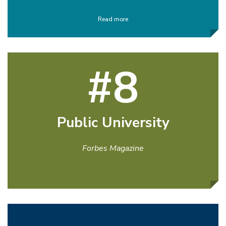
Read more
#8
Public University
Forbes Magazine
Read more