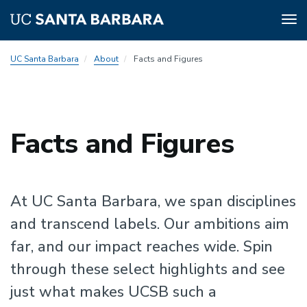
Tog
nav
Skip
UC Santa Barbara
About
Facts and Figures
to
main
content
Facts and Figures
At UC Santa Barbara, we span disciplines
and transcend labels. Our ambitions aim
far, and our impact reaches wide. Spin
through these select highlights and see
just what makes UCSB such a