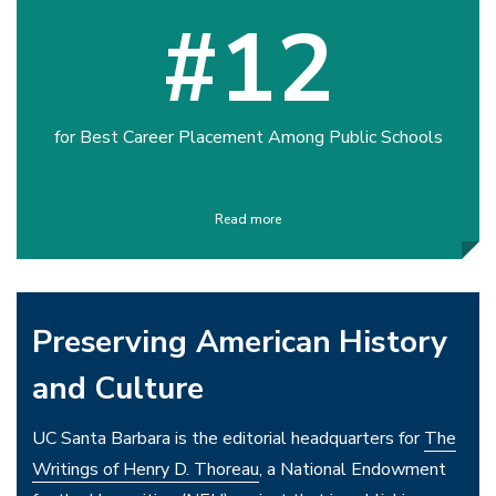
#12
for Best Career Placement Among Public Schools
Read more
Preserving American History
and Culture
UC Santa Barbara is the editorial headquarters for
The
Writings of Henry D. Thoreau
, a National Endowment