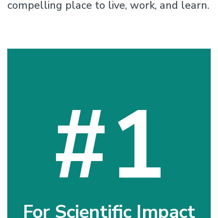
compelling place to live, work, and learn.
#1
For Scientific Impact