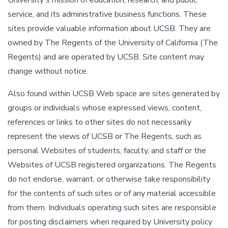
University's mission of education, research, and public
service, and its administrative business functions. These
sites provide valuable information about UCSB. They are
owned by The Regents of the University of California (The
Regents) and are operated by UCSB. Site content may
change without notice.
Also found within UCSB Web space are sites generated by
groups or individuals whose expressed views, content,
references or links to other sites do not necessarily
represent the views of UCSB or The Regents, such as
personal Websites of students, faculty, and staff or the
Websites of UCSB registered organizations. The Regents
do not endorse, warrant, or otherwise take responsibility
for the contents of such sites or of any material accessible
from them. Individuals operating such sites are responsible
for posting disclaimers when required by University policy