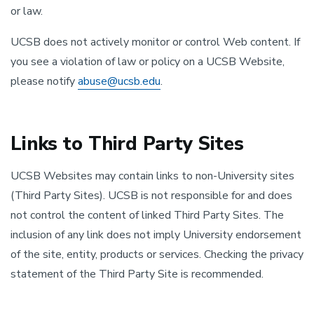
or law.
UCSB does not actively monitor or control Web content. If
you see a violation of law or policy on a UCSB Website,
please notify
abuse@ucsb.edu
.
Links to Third Party Sites
UCSB Websites may contain links to non-University sites
(Third Party Sites). UCSB is not responsible for and does
not control the content of linked Third Party Sites. The
inclusion of any link does not imply University endorsement
of the site, entity, products or services. Checking the privacy
statement of the Third Party Site is recommended.