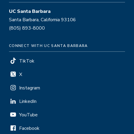
UC Santa Barbara
Santa Barbara, California 93106
(805) 893-8000
CONNECT WITH UC SANTA BARBARA
TikTok
X
Instagram
LinkedIn
YouTube
Facebook