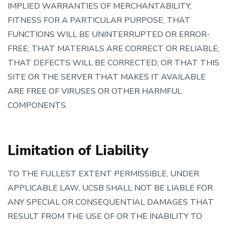
IMPLIED WARRANTIES OF MERCHANTABILITY;
FITNESS FOR A PARTICULAR PURPOSE; THAT
FUNCTIONS WILL BE UNINTERRUPTED OR ERROR-
FREE; THAT MATERIALS ARE CORRECT OR RELIABLE;
THAT DEFECTS WILL BE CORRECTED; OR THAT THIS
SITE OR THE SERVER THAT MAKES IT AVAILABLE
ARE FREE OF VIRUSES OR OTHER HARMFUL
COMPONENTS.
Limitation of Liability
TO THE FULLEST EXTENT PERMISSIBLE, UNDER
APPLICABLE LAW, UCSB SHALL NOT BE LIABLE FOR
ANY SPECIAL OR CONSEQUENTIAL DAMAGES THAT
RESULT FROM THE USE OF OR THE INABILITY TO