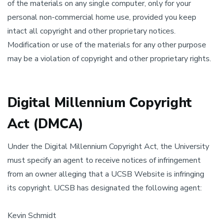
of the materials on any single computer, only for your
personal non-commercial home use, provided you keep
intact all copyright and other proprietary notices.
Modification or use of the materials for any other purpose
may be a violation of copyright and other proprietary rights.
Digital Millennium Copyright
Act (DMCA)
Under the Digital Millennium Copyright Act, the University
must specify an agent to receive notices of infringement
from an owner alleging that a UCSB Website is infringing
its copyright. UCSB has designated the following agent:
Kevin Schmidt