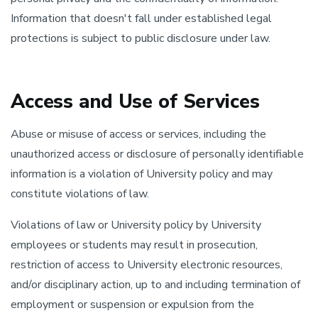
Information that doesn't fall under established legal
protections is subject to public disclosure under law.
Access and Use of Services
Abuse or misuse of access or services, including the
unauthorized access or disclosure of personally identifiable
information is a violation of University policy and may
constitute violations of law.
Violations of law or University policy by University
employees or students may result in prosecution,
restriction of access to University electronic resources,
and/or disciplinary action, up to and including termination of
employment or suspension or expulsion from the