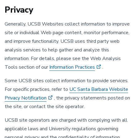
Privacy
Generally, UCSB Websites collect information to improve
site or individual Web page content, monitor performance,
and improve functionality. UCSB uses third party web
analysis services to help gather and analyze this
information. For details, please see the Web Analysis
Tools section of our
Information Practices
.
Some UCSB sites collect information to provide services.
For specific practices, refer to
UC Santa Barbara Website
Privacy Notification
, the privacy statements posted on
the site, or contact the site operator.
UCSB site operators are charged with complying with all
applicable laws and University regulations governing
personal privacy and the confidentiality of information.