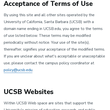
Acceptance of Terms of Use
By using this site and all other sites operated by the
University of California, Santa Barbara (UCSB) with a
domain name ending in UCSB.edu, you agree to the terms
of use listed below. These terms may be modified
periodically without notice. Your use of the site(s),
thereafter, signifies your acceptance of the modified terms.
If you are unclear about what's acceptable or unacceptable
use, please contact the campus policy coordinator at
policy@ucsb.edu
.
UCSB Websites
Within UCSB Web space are sites that support the