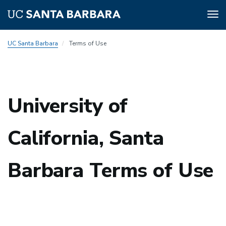
Tog
nav
Skip
UC Santa Barbara
Terms of Use
to
main
content
University of
California, Santa
Barbara Terms of Use