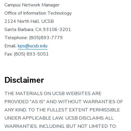
Campus Network Manager
Office of Information Technology
2124 North Hall, UCSB
Santa Barbara, CA 93106-3201
Telephone: (805)893-7779
Email:
kps@ucsb.edu
Fax: (805) 893-5051
Disclaimer
THE MATERIALS ON UCSB WEBSITES ARE
PROVIDED "AS IS" AND WITHOUT WARRANTIES OF
ANY KIND. TO THE FULLEST EXTENT PERMISSIBLE
UNDER APPLICABLE LAW, UCSB DISCLAIMS ALL
WARRANTIES, INCLUDING, BUT NOT LIMITED TO: