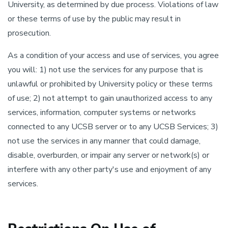
University, as determined by due process. Violations of law
or these terms of use by the public may result in
prosecution.
As a condition of your access and use of services, you agree
you will: 1) not use the services for any purpose that is
unlawful or prohibited by University policy or these terms
of use; 2) not attempt to gain unauthorized access to any
services, information, computer systems or networks
connected to any UCSB server or to any UCSB Services; 3)
not use the services in any manner that could damage,
disable, overburden, or impair any server or network(s) or
interfere with any other party's use and enjoyment of any
services.