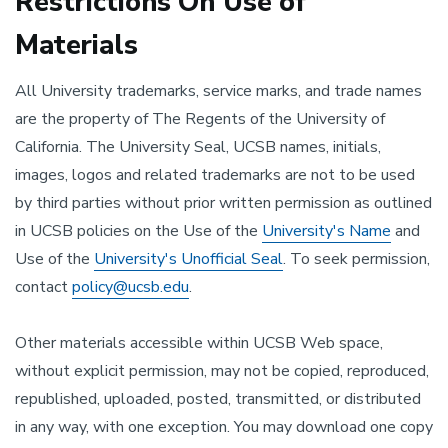
Restrictions On Use of
Materials
All University trademarks, service marks, and trade names
are the property of The Regents of the University of
California. The University Seal, UCSB names, initials,
images, logos and related trademarks are not to be used
by third parties without prior written permission as outlined
in UCSB policies on the Use of the
University's Name
and
Use of the
University's Unofficial Seal
. To seek permission,
contact
policy@ucsb.edu
.
Other materials accessible within UCSB Web space,
without explicit permission, may not be copied, reproduced,
republished, uploaded, posted, transmitted, or distributed
in any way, with one exception. You may download one copy