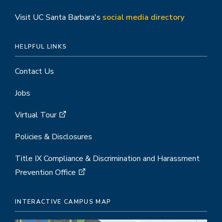
Visit UC Santa Barbara's
social media directory
HELPFUL LINKS
Contact Us
Jobs
Virtual Tour
Policies & Disclosures
Title IX Compliance & Discrimination and Harassment
Prevention Office
INTERACTIVE CAMPUS MAP