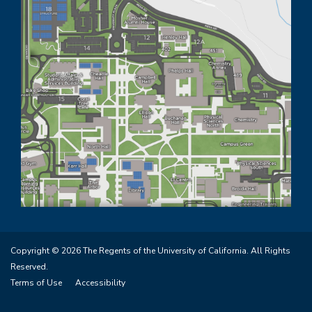
Copyright © 2026 The Regents of the University of California. All Rights
Reserved.
Terms of Use
Accessibility