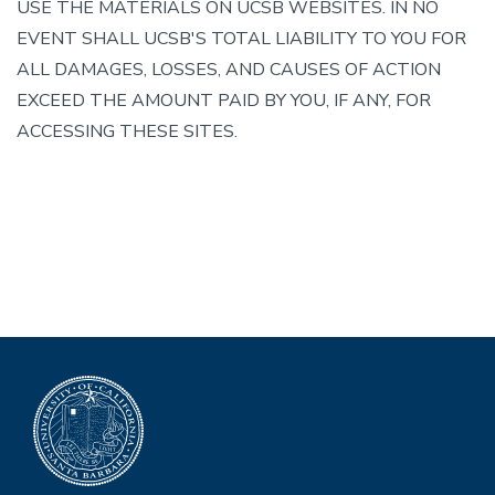
USE THE MATERIALS ON UCSB WEBSITES. IN NO
EVENT SHALL UCSB'S TOTAL LIABILITY TO YOU FOR
ALL DAMAGES, LOSSES, AND CAUSES OF ACTION
EXCEED THE AMOUNT PAID BY YOU, IF ANY, FOR
ACCESSING THESE SITES.