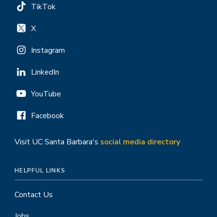
TikTok
X
Instagram
LinkedIn
YouTube
Facebook
Visit UC Santa Barbara's
social media directory
HELPFUL LINKS
Contact Us
Jobs