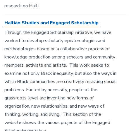
research on Haiti.
Haitian Studies and Engaged Scholarship
Through the Engaged Scholarship initiative, we have
worked to develop scholarly epistemologies and
methodologies based on a collaborative process of
knowledge production among scholars and community
members, activists and artists. This work seeks to
examine not only Black inequality, but also the ways in
which Black communities are creatively resisting social
problems. Fueled by necessity, people at the
grassroots level are inventing new forms of
organization, new relationships, and new ways of
thinking, working, and living. This section of the
website shows the various projects of the Engaged
Scholarship initiative.