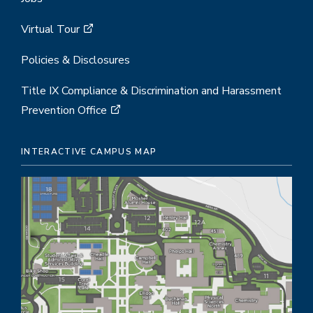
Virtual Tour
Policies & Disclosures
Title IX Compliance & Discrimination and Harassment
Prevention Office
INTERACTIVE CAMPUS MAP