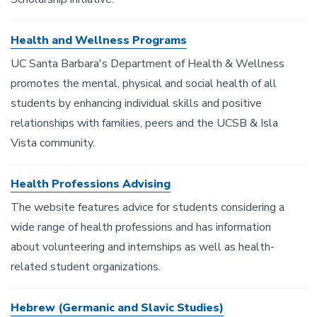
Health and Wellness Programs
UC Santa Barbara's Department of Health & Wellness
promotes the mental, physical and social health of all
students by enhancing individual skills and positive
relationships with families, peers and the UCSB & Isla
Vista community.
Health Professions Advising
The website features advice for students considering a
wide range of health professions and has information
about volunteering and internships as well as health-
related student organizations.
Hebrew (Germanic and Slavic Studies)