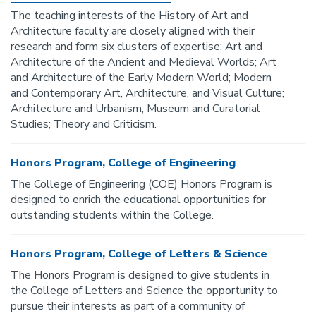
The teaching interests of the History of Art and
Architecture faculty are closely aligned with their
research and form six clusters of expertise: Art and
Architecture of the Ancient and Medieval Worlds; Art
and Architecture of the Early Modern World; Modern
and Contemporary Art, Architecture, and Visual Culture;
Architecture and Urbanism; Museum and Curatorial
Studies; Theory and Criticism.
Honors Program, College of Engineering
The College of Engineering (COE) Honors Program is
designed to enrich the educational opportunities for
outstanding students within the College.
Honors Program, College of Letters & Science
The Honors Program is designed to give students in
the College of Letters and Science the opportunity to
pursue their interests as part of a community of