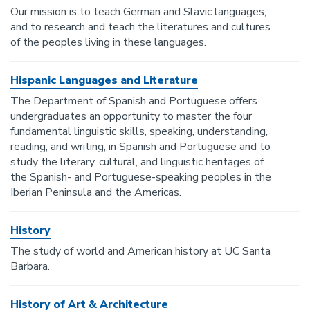
Our mission is to teach German and Slavic languages,
and to research and teach the literatures and cultures
of the peoples living in these languages.
Hispanic Languages and Literature
The Department of Spanish and Portuguese offers
undergraduates an opportunity to master the four
fundamental linguistic skills, speaking, understanding,
reading, and writing, in Spanish and Portuguese and to
study the literary, cultural, and linguistic heritages of
the Spanish- and Portuguese-speaking peoples in the
Iberian Peninsula and the Americas.
History
The study of world and American history at UC Santa
Barbara.
History of Art & Architecture