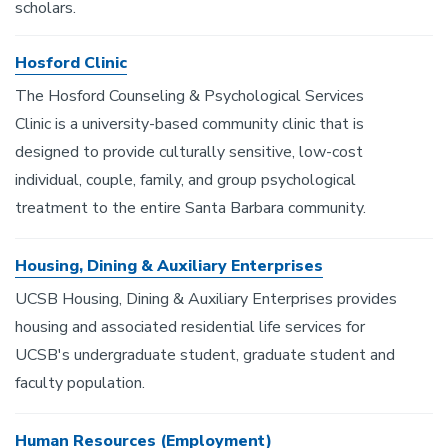
scholars.
Hosford Clinic
The Hosford Counseling & Psychological Services
Clinic is a university-based community clinic that is
designed to provide culturally sensitive, low-cost
individual, couple, family, and group psychological
treatment to the entire Santa Barbara community.
Housing, Dining & Auxiliary Enterprises
UCSB Housing, Dining & Auxiliary Enterprises provides
housing and associated residential life services for
UCSB's undergraduate student, graduate student and
faculty population.
Human Resources (Employment)