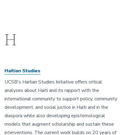
H
Haitian Studies
UCSB's Haitian Studies Initiative offers critical
analyses about Haiti and its rapport with the
international community to support policy, community
development, and social justice in Haiti and in the
diaspora while also developing epistemological
models that augment scholarship and sustain these
interventions. The current work builds on 20 years of