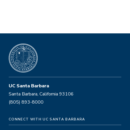
UC Santa Barbara
Santa Barbara, California 93106
(805) 893-8000
CONNECT WITH UC SANTA BARBARA