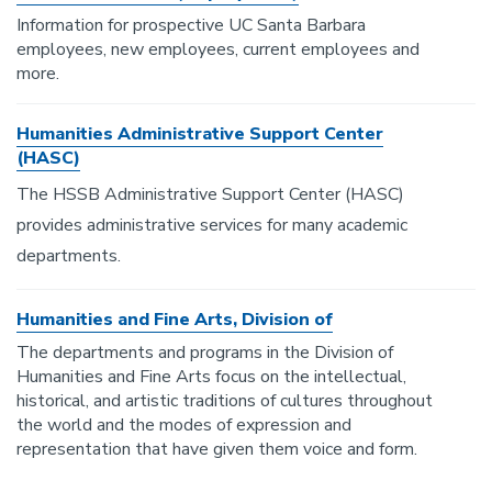
Information for prospective UC Santa Barbara
employees, new employees, current employees and
more.
Humanities Administrative Support Center
(HASC)
The HSSB Administrative Support Center (HASC)
provides administrative services for many academic
departments.
Humanities and Fine Arts, Division of
The departments and programs in the Division of
Humanities and Fine Arts focus on the intellectual,
historical, and artistic traditions of cultures throughout
the world and the modes of expression and
representation that have given them voice and form.