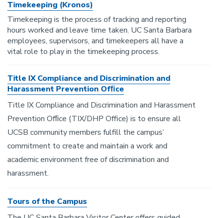
Timekeeping (Kronos)
Timekeeping is the process of tracking and reporting
hours worked and leave time taken. UC Santa Barbara
employees, supervisors, and timekeepers all have a
vital role to play in the timekeeping process.
Title IX Compliance and Discrimination and
Harassment Prevention Ofﬁce
Title IX Compliance and Discrimination and Harassment
Prevention Ofﬁce (TIX/DHP Office) is to ensure all
UCSB community members fulfill the campus’
commitment to create and maintain a work and
academic environment free of discrimination and
harassment.
Tours of the Campus
The UC Santa Barbara Visitor Center offers guided