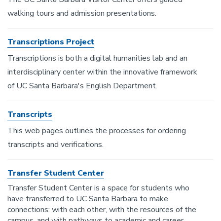
walking tours and admission presentations.
Transcriptions Project
Transcriptions is both a digital humanities lab and an
interdisciplinary center within the innovative framework
of UC Santa Barbara's English Department.
Transcripts
This web pages outlines the processes for ordering
transcripts and verifications.
Transfer Student Center
Transfer Student Center is a space for students who
have transferred to UC Santa Barbara to make
connections: with each other, with the resources of the
campus, and with pathways to academic and career