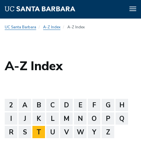
Tog
nav
Skip
UC Santa Barbara
A-Z Index
A-Z Index
to
main
content
A-Z Index
2
A
B
C
D
E
F
G
H
I
J
K
L
M
N
O
P
Q
R
S
T
U
V
W
Y
Z