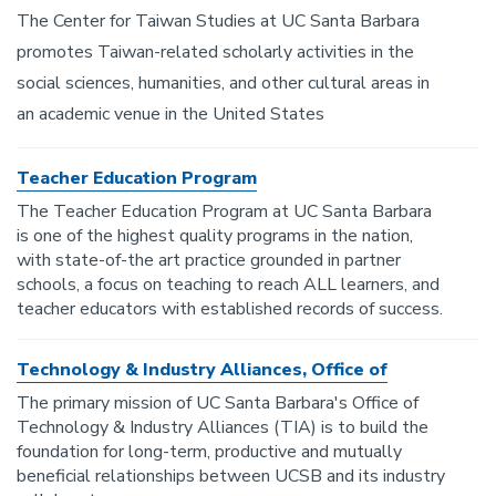
The Center for Taiwan Studies at UC Santa Barbara
promotes Taiwan-related scholarly activities in the
social sciences, humanities, and other cultural areas in
an academic venue in the United States
Teacher Education Program
The Teacher Education Program at UC Santa Barbara
is one of the highest quality programs in the nation,
with state-of-the art practice grounded in partner
schools, a focus on teaching to reach ALL learners, and
teacher educators with established records of success.
Technology & Industry Alliances, Office of
The primary mission of UC Santa Barbara's Office of
Technology & Industry Alliances (TIA) is to build the
foundation for long-term, productive and mutually
beneficial relationships between UCSB and its industry