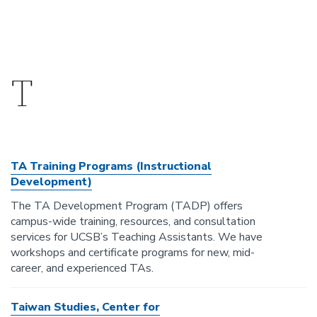
T
TA Training Programs (Instructional
Development)
The TA Development Program (TADP) offers
campus-wide training, resources, and consultation
services for UCSB’s Teaching Assistants. We have
workshops and certificate programs for new, mid-
career, and experienced TAs.
Taiwan Studies, Center for