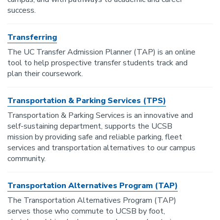
success.
Transferring
The UC Transfer Admission Planner (TAP) is an online
tool to help prospective transfer students track and
plan their coursework.
Transportation & Parking Services (TPS)
Transportation & Parking Services is an innovative and
self-sustaining department, supports the UCSB
mission by providing safe and reliable parking, fleet
services and transportation alternatives to our campus
community.
Transportation Alternatives Program (TAP)
The Transportation Alternatives Program (TAP)
serves those who commute to UCSB by foot,