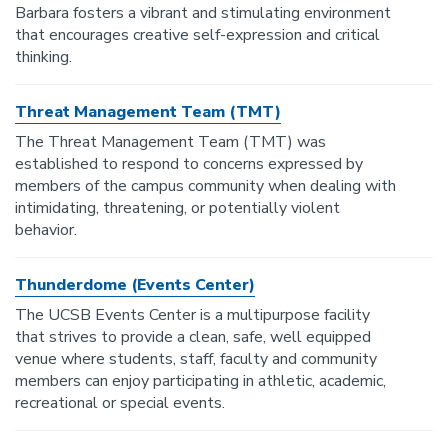
Barbara fosters a vibrant and stimulating environment
that encourages creative self-expression and critical
thinking.
Threat Management Team (TMT)
The Threat Management Team (TMT) was
established to respond to concerns expressed by
members of the campus community when dealing with
intimidating, threatening, or potentially violent
behavior.
Thunderdome (Events Center)
The UCSB Events Center is a multipurpose facility
that strives to provide a clean, safe, well equipped
venue where students, staff, faculty and community
members can enjoy participating in athletic, academic,
recreational or special events.