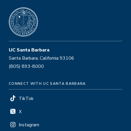
UC Santa Barbara
Santa Barbara, California 93106
(805) 893-8000
CONNECT WITH UC SANTA BARBARA
TikTok
X
Instagram