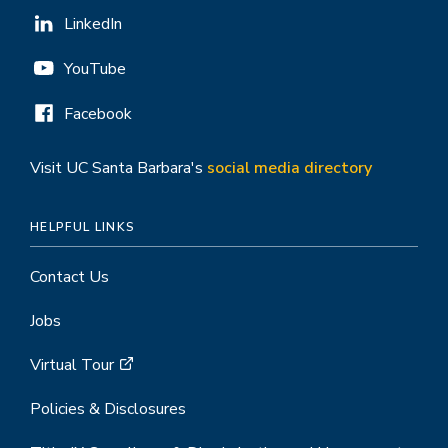
LinkedIn
YouTube
Facebook
Visit UC Santa Barbara's
social media directory
HELPFUL LINKS
Contact Us
Jobs
Virtual Tour
Policies & Disclosures