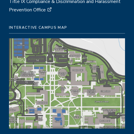
Title IX Compliance & Discrimination and Harassment
Prevention Office
INTERACTIVE CAMPUS MAP