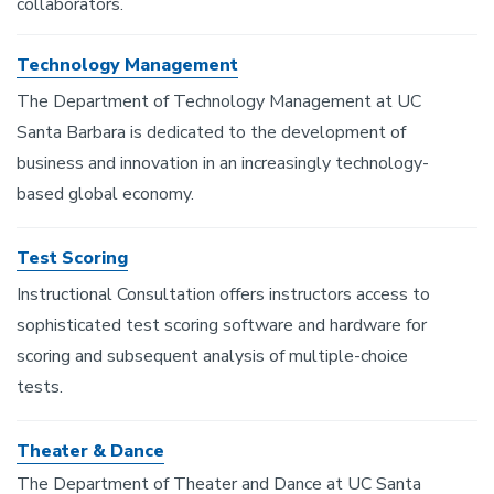
collaborators.
Technology Management
The Department of Technology Management at UC
Santa Barbara is dedicated to the development of
business and innovation in an increasingly technology-
based global economy.
Test Scoring
Instructional Consultation offers instructors access to
sophisticated test scoring software and hardware for
scoring and subsequent analysis of multiple-choice
tests.
Theater & Dance
The Department of Theater and Dance at UC Santa