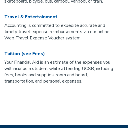
skateboard, bicycle, bus, carpool, vanpool or train.
Travel & Entertainment
Accounting is committed to expedite accurate and
timely travel expense reimbursements via our online
Web Travel Expense Voucher system.
Tuition (see Fees)
Your Financial Aid is an estimate of the expenses you
will incur as a student while attending UCSB, including
fees, books and supplies, room and board,
transportation, and personal expenses.