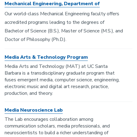
Mechanical Engineering, Department of
Our world-class Mechanical Engineering faculty offers
accredited programs leading to the degrees of
Bachelor of Science (B.S.), Master of Science (M.S.), and
Doctor of Philosophy (Ph.D.).
Media Arts & Technology Program
Media Arts and Technology (MAT) at UC Santa
Barbara is a transdisciplinary graduate program that
fuses emergent media, computer science, engineering,
electronic music and digital art research, practice,
production, and theory.
Media Neuroscience Lab
The Lab encourages collaboration among
communication scholars, media professionals, and
neuroscientists to build a richer understanding of