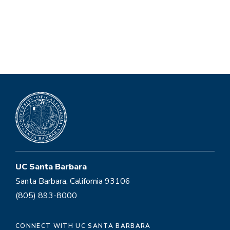
UC Santa Barbara
Santa Barbara, California 93106
(805) 893-8000
CONNECT WITH UC SANTA BARBARA