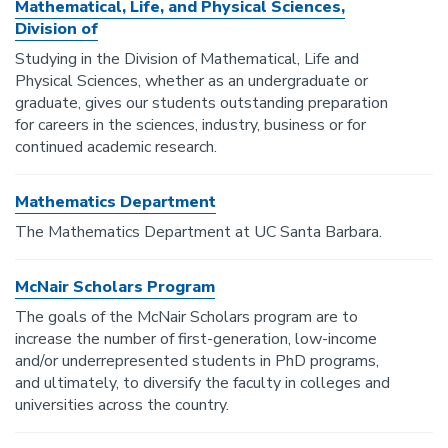
Mathematical, Life, and Physical Sciences,
Division of
Studying in the Division of Mathematical, Life and
Physical Sciences, whether as an undergraduate or
graduate, gives our students outstanding preparation
for careers in the sciences, industry, business or for
continued academic research.
Mathematics Department
The Mathematics Department at UC Santa Barbara.
McNair Scholars Program
The goals of the McNair Scholars program are to
increase the number of first-generation, low-income
and/or underrepresented students in PhD programs,
and ultimately, to diversify the faculty in colleges and
universities across the country.