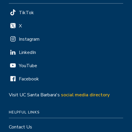
TikTok
X
Instagram
LinkedIn
YouTube
Facebook
Visit UC Santa Barbara's
social media directory
HELPFUL LINKS
Contact Us