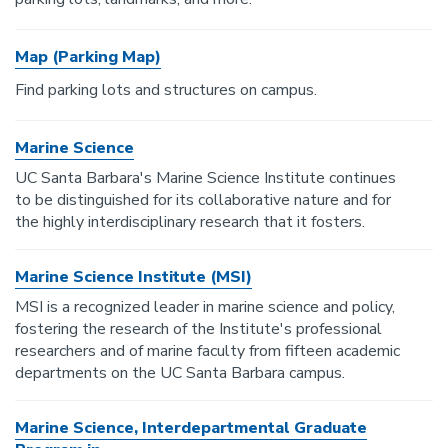
Map (Parking Map)
Find parking lots and structures on campus.
Marine Science
UC Santa Barbara's Marine Science Institute continues
to be distinguished for its collaborative nature and for
the highly interdisciplinary research that it fosters.
Marine Science Institute (MSI)
MSI is a recognized leader in marine science and policy,
fostering the research of the Institute's professional
researchers and of marine faculty from fifteen academic
departments on the UC Santa Barbara campus.
Marine Science, Interdepartmental Graduate