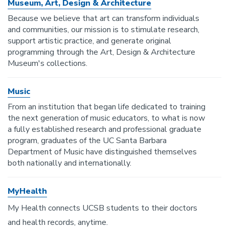
Museum, Art, Design & Architecture
Because we believe that art can transform individuals
and communities, our mission is to stimulate research,
support artistic practice, and generate original
programming through the Art, Design & Architecture
Museum's collections.
Music
From an institution that began life dedicated to training
the next generation of music educators, to what is now
a fully established research and professional graduate
program, graduates of the UC Santa Barbara
Department of Music have distinguished themselves
both nationally and internationally.
MyHealth
My Health connects UCSB students to their doctors
and health records, anytime.