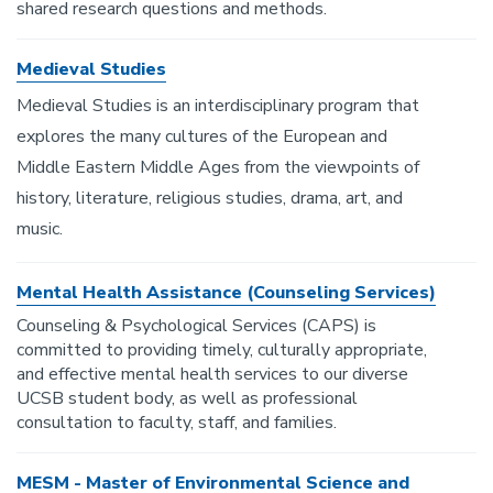
shared research questions and methods.
Medieval Studies
Medieval Studies is an interdisciplinary program that
explores the many cultures of the European and
Middle Eastern Middle Ages from the viewpoints of
history, literature, religious studies, drama, art, and
music.
Mental Health Assistance (Counseling Services)
Counseling & Psychological Services (CAPS) is
committed to providing timely, culturally appropriate,
and effective mental health services to our diverse
UCSB student body, as well as professional
consultation to faculty, staff, and families.
MESM - Master of Environmental Science and