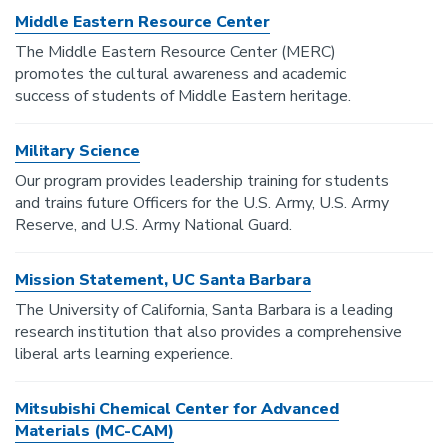
Middle Eastern Resource Center
The Middle Eastern Resource Center (MERC)
promotes the cultural awareness and academic
success of students of Middle Eastern heritage.
Military Science
Our program provides leadership training for students
and trains future Officers for the U.S. Army, U.S. Army
Reserve, and U.S. Army National Guard.
Mission Statement, UC Santa Barbara
The University of California, Santa Barbara is a leading
research institution that also provides a comprehensive
liberal arts learning experience.
Mitsubishi Chemical Center for Advanced
Materials (MC-CAM)