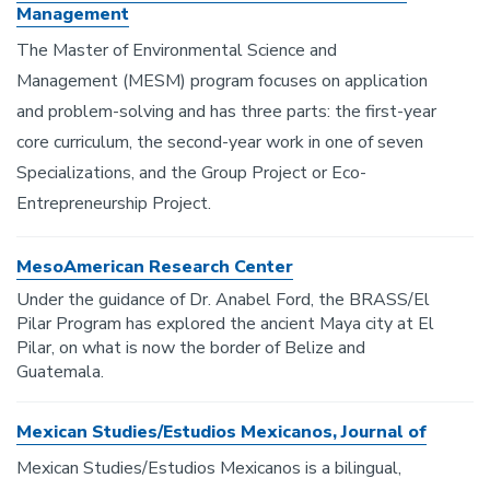
Management
The Master of Environmental Science and
Management (MESM) program focuses on application
and problem-solving and has three parts: the first-year
core curriculum, the second-year work in one of seven
Specializations, and the Group Project or Eco-
Entrepreneurship Project.
MesoAmerican Research Center
Under the guidance of Dr. Anabel Ford, the BRASS/El
Pilar Program has explored the ancient Maya city at El
Pilar, on what is now the border of Belize and
Guatemala.
Mexican Studies/Estudios Mexicanos, Journal of
Mexican Studies/Estudios Mexicanos is a bilingual,