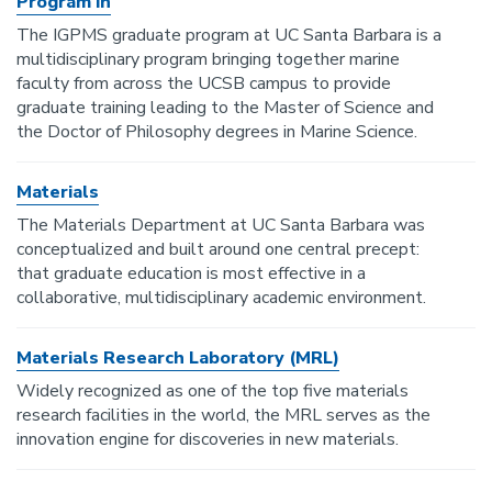
Program in
The IGPMS graduate program at UC Santa Barbara is a
multidisciplinary program bringing together marine
faculty from across the UCSB campus to provide
graduate training leading to the Master of Science and
the Doctor of Philosophy degrees in Marine Science.
Materials
The Materials Department at UC Santa Barbara was
conceptualized and built around one central precept:
that graduate education is most effective in a
collaborative, multidisciplinary academic environment.
Materials Research Laboratory (MRL)
Widely recognized as one of the top five materials
research facilities in the world, the MRL serves as the
innovation engine for discoveries in new materials.