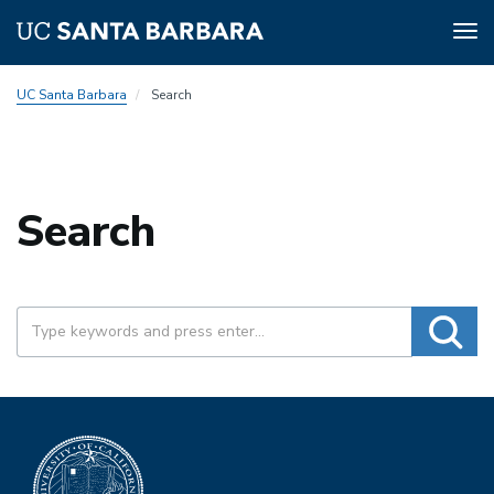
Tog
nav
Skip
UC Santa Barbara
Search
to
main
content
Search
SEARCH
Searc