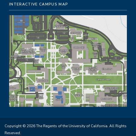
INTERACTIVE CAMPUS MAP
Copyright © 2026 The Regents of the University of California. All Rights
Reserved.