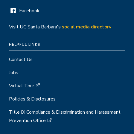
Facebook
Visit UC Santa Barbara's
social media directory
HELPFUL LINKS
Contact Us
Jobs
Virtual Tour
Policies & Disclosures
Title IX Compliance & Discrimination and Harassment
Prevention Office