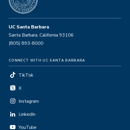
UC Santa Barbara
Santa Barbara, California 93106
(805) 893-8000
CONNECT WITH UC SANTA BARBARA
TikTok
X
Instagram
LinkedIn
YouTube